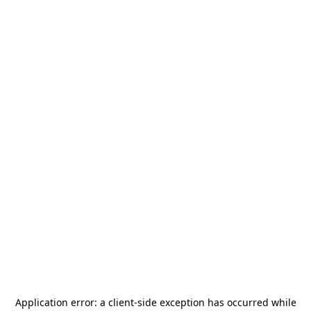
Application error: a
client
-side exception has occurred while