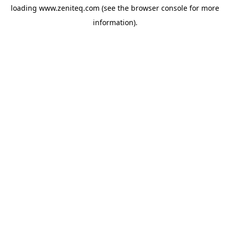
loading
www.zeniteq.com
(see the
browser console
for more
information).