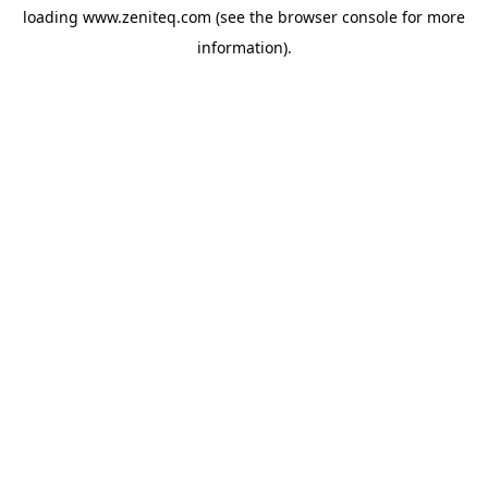
loading
www.zeniteq.com
(see the
browser console
for more
information).