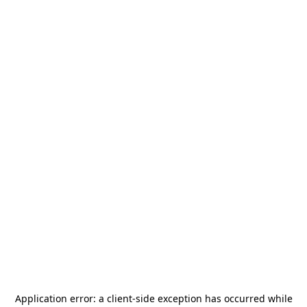
Application error: a
client
-side exception has occurred while