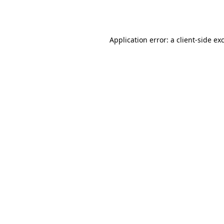
Application error: a
client
-side ex