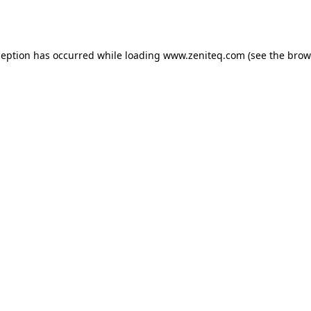
ception has occurred while loading
www.zeniteq.com
(see the
brow