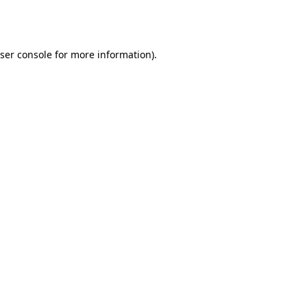
ser console
for more information).