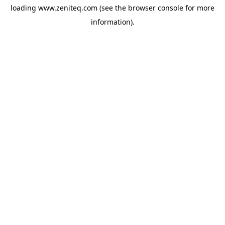
loading
www.zeniteq.com
(see the
browser console
for more
information).