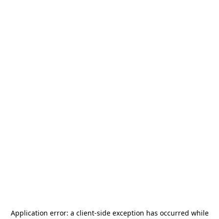
Application error: a
client
-side exception has occurred while