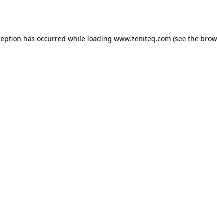
ception has occurred while loading
www.zeniteq.com
(see the
brow