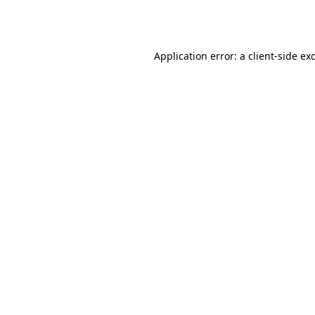
Application error: a
client
-side ex