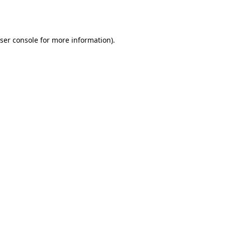
ser console
for more information).