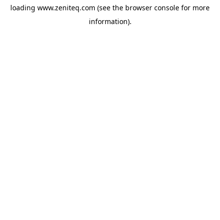
loading
www.zeniteq.com
(see the
browser console
for more
information).