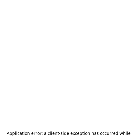
Application error: a
client
-side exception has occurred while