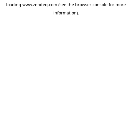
loading
www.zeniteq.com
(see the
browser console
for more
information).