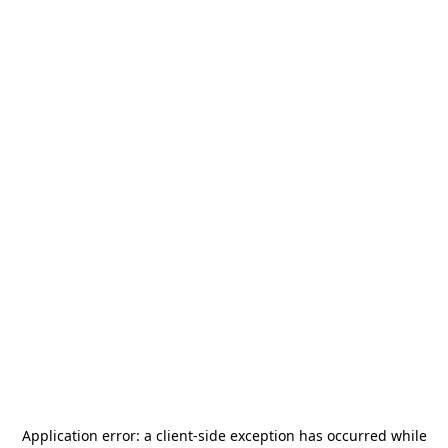
Application error: a
client
-side exception has occurred while