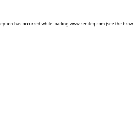
ception has occurred while loading
www.zeniteq.com
(see the
brow