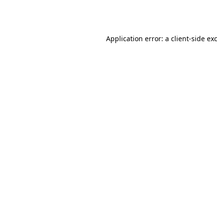
Application error: a
client
-side ex