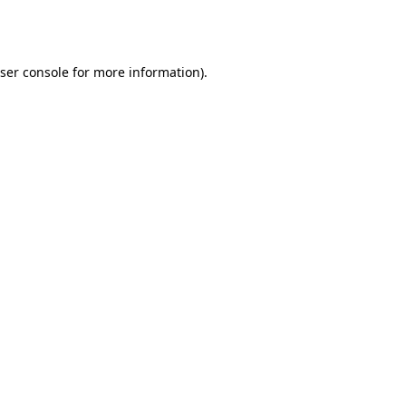
ser console
for more information).