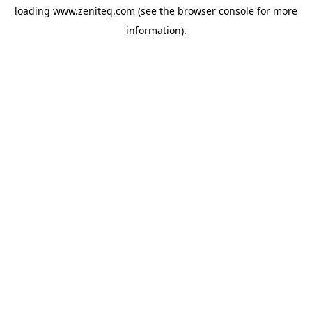
loading
www.zeniteq.com
(see the
browser console
for more
information).