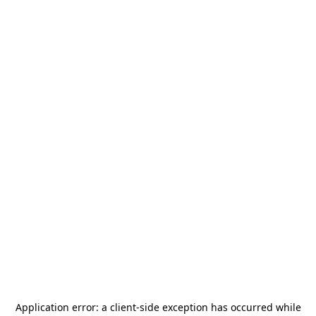
Application error: a
client
-side exception has occurred while