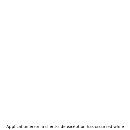
Application error: a
client
-side exception has occurred while