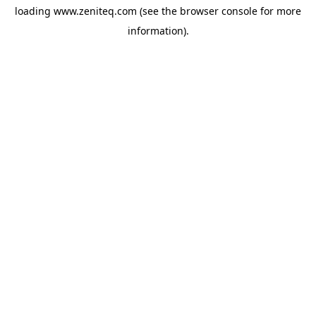
loading
www.zeniteq.com
(see the
browser console
for more
information).