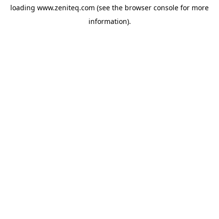
loading
www.zeniteq.com
(see the
browser console
for more
information).