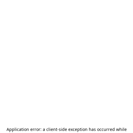
Application error: a
client
-side exception has occurred while